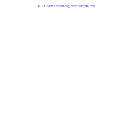
built with
SocialMag
and
WordPress