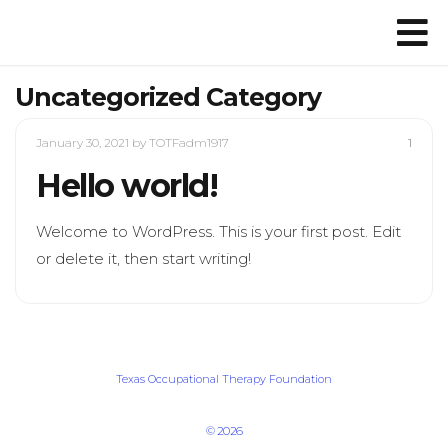
Uncategorized Category
January 30, 2021
by TOTFadm1917
1
Hello world!
Welcome to WordPress. This is your first post. Edit
or delete it, then start writing!
Texas Occupational Therapy Foundation
© 2026