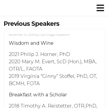
Previous Speakers
November 14, 2025
by Lisa Griggs-Stapleton
Wisdom and Wine
2021 Philip J. Horner, PhD
2020 Mary M. Evert, ScD (Hon.), MBA,
OTR/L, FAOTA
2019 Virginia “Ginny” Stoffel, PhD, OT,
BCMH, FOTA
Breakfast with a Scholar
2018 Timothy A. Reistetter, OTR,PhD,