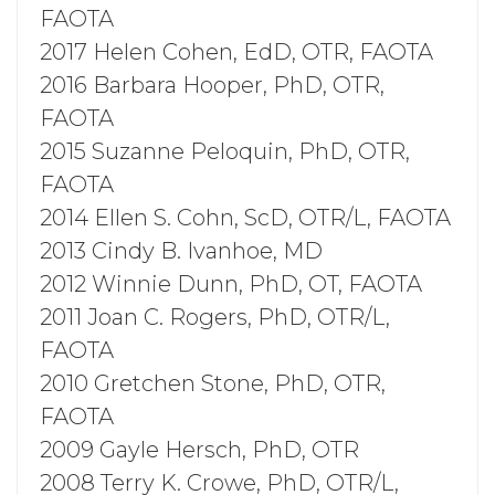
FAOTA
2017 Helen Cohen, EdD, OTR, FAOTA
2016 Barbara Hooper, PhD, OTR,
FAOTA
2015 Suzanne Peloquin, PhD, OTR,
FAOTA
2014 Ellen S. Cohn, ScD, OTR/L, FAOTA
2013 Cindy B. Ivanhoe, MD
2012 Winnie Dunn, PhD, OT, FAOTA
2011 Joan C. Rogers, PhD, OTR/L,
FAOTA
2010 Gretchen Stone, PhD, OTR,
FAOTA
2009 Gayle Hersch, PhD, OTR
2008 Terry K. Crowe, PhD, OTR/L,