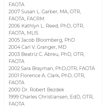
FAOTA
2007 Susan L. Garber, MA, OTR,
FAOTA, FACRM
2006 Kathlyn L. Reed, PhD, OTR,
FAOTA, MLIS
2005 Jacob Bloomberg, PhD
2004 Carl V. Granger, MD
2003 Beatriz C. Abreu, PhD, OTR,
FAOTA
2002 Sara Brayman, PhD,OTR, FAOTA
2001 Florence A. Clark, PhD, OTR,
FAOTA
2000 Dr. Robert Bezdek
1999 Charles Christiansen, EdD, OTR,
FAOTA